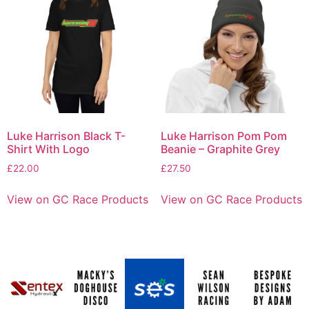
Luke Harrison Black T-
Luke Harrison Pom Pom
Shirt With Logo
Beanie – Graphite Grey
£
22.00
£
27.50
View on GC Race Products
View on GC Race Products