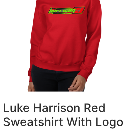
Luke Harrison Red
Sweatshirt With Logo