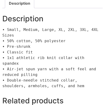
Description
Description
• Small, Medium, Large, XL, 2XL, 3XL, 4XL 
Sizes

• 50% cotton, 50% polyester

• Pre-shrunk

• Classic fit

• 1x1 athletic rib knit collar with 
spandex

• Air-jet spun yarn with a soft feel and 
reduced pilling

• Double-needle stitched collar, 
shoulders, armholes, cuffs, and hem
Related products