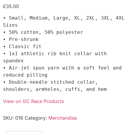
£
35.00
• Small, Medium, Large, XL, 2XL, 3XL, 4XL 
Sizes

• 50% cotton, 50% polyester

• Pre-shrunk

• Classic fit

• 1x1 athletic rib knit collar with 
spandex

• Air-jet spun yarn with a soft feel and 
reduced pilling

• Double-needle stitched collar, 
shoulders, armholes, cuffs, and hem
View on GC Race Products
SKU:
016
Category:
Merchandise