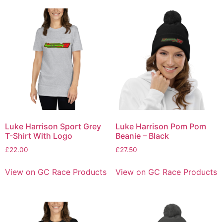
Luke Harrison Sport Grey
Luke Harrison Pom Pom
T-Shirt With Logo
Beanie – Black
£
22.00
£
27.50
View on GC Race Products
View on GC Race Products