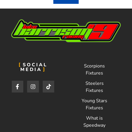
SOCIAL
Scorpions
MEDIA
Fixtures
Steelers
Fixtures
Young Stars
Fixtures
What is
Speedway