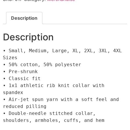
Description
Description
• Small, Medium, Large, XL, 2XL, 3XL, 4XL 
Sizes

• 50% cotton, 50% polyester

• Pre-shrunk

• Classic fit

• 1x1 athletic rib knit collar with 
spandex

• Air-jet spun yarn with a soft feel and 
reduced pilling

• Double-needle stitched collar, 
shoulders, armholes, cuffs, and hem