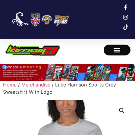
Home
/
Merchandise
/ Luke Harrison Sports Grey
Sweatshirt With Logo