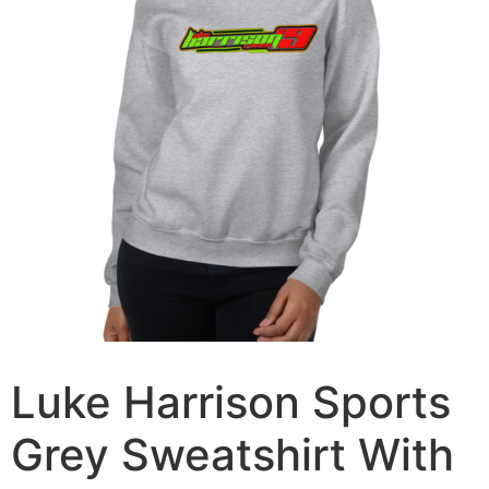
Luke Harrison Sports
Grey Sweatshirt With