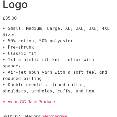
Logo
£
35.00
• Small, Medium, Large, XL, 2XL, 3XL, 4XL 
Sizes

• 50% cotton, 50% polyester

• Pre-shrunk

• Classic fit

• 1x1 athletic rib knit collar with 
spandex

• Air-jet spun yarn with a soft feel and 
reduced pilling

• Double-needle stitched collar, 
shoulders, armholes, cuffs, and hem
View on GC Race Products
SKU:
017
Category:
Merchandise