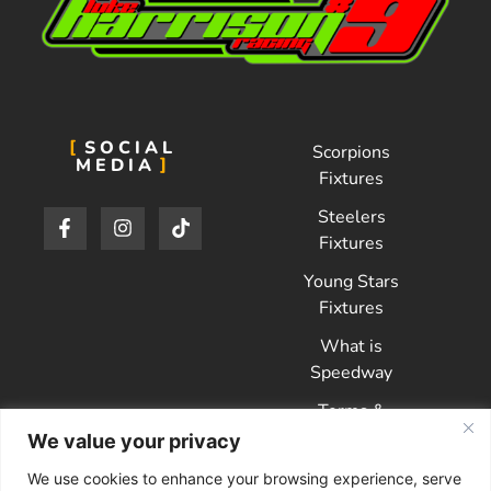
SOCIAL
Scorpions
MEDIA
Fixtures
Steelers
Fixtures
Young Stars
Fixtures
What is
Speedway
Terms &
Conditions
We value your privacy
Privacy Policy
We use cookies to enhance your browsing experience, serve