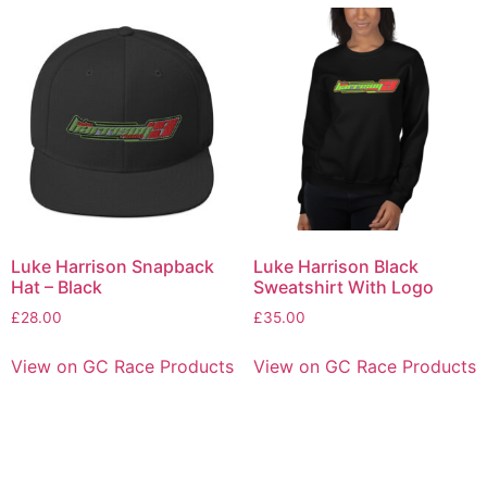
Luke Harrison Snapback
Luke Harrison Black
Hat – Black
Sweatshirt With Logo
£
28.00
£
35.00
View on GC Race Products
View on GC Race Products