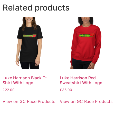
Related products
Luke Harrison Black T-
Luke Harrison Red
Shirt With Logo
Sweatshirt With Logo
£
22.00
£
35.00
View on GC Race Products
View on GC Race Products